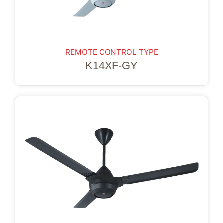
REMOTE CONTROL TYPE
K14XF-GY