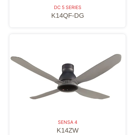
DC 5 SERIES
K14QF-DG
SENSA 4
K14ZW