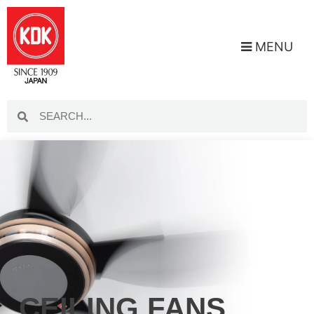
MENU
CEILING FANS