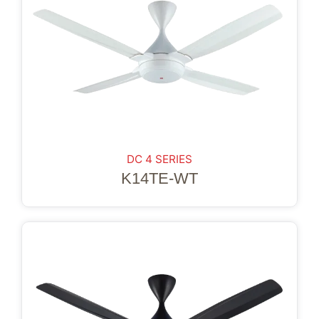
DC 4 SERIES
K14TE-WT