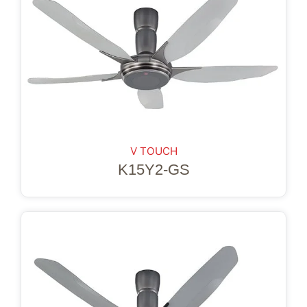
V TOUCH
K15Y2-GS