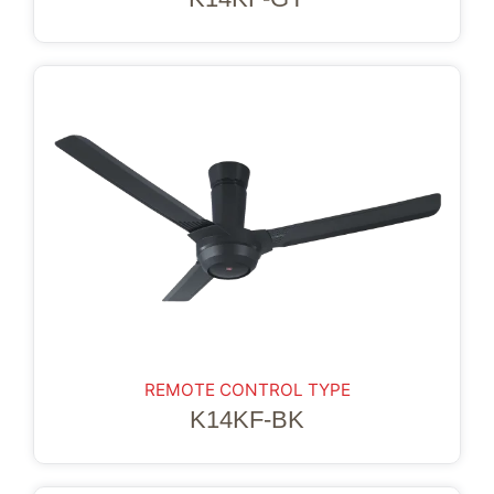
REMOTE CONTROL TYPE
K14KF-BK