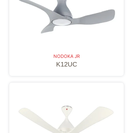
NODOKA JR
K12UC