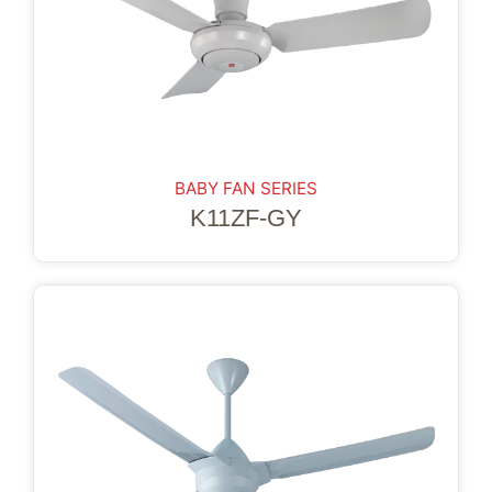
BABY FAN SERIES
K11ZF-GY