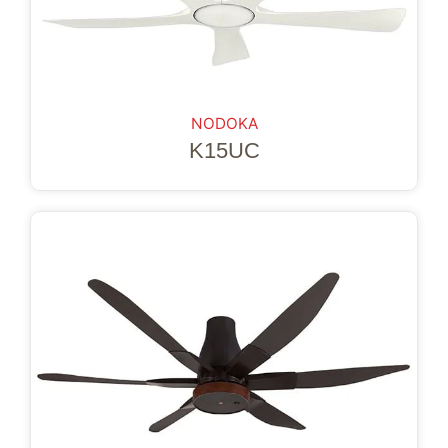
NODOKA
K15UC