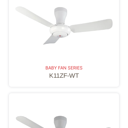
BABY FAN SERIES
K11ZF-WT