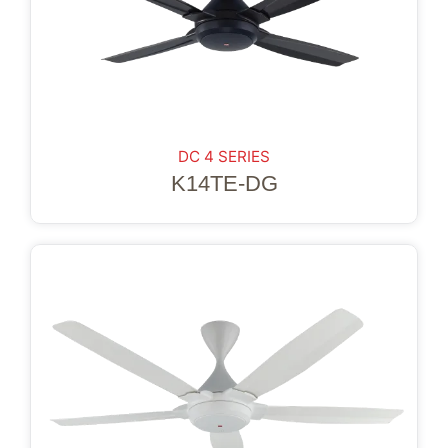
DC 4 SERIES
K14TE-DG