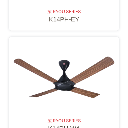
涼 RYOU SERIES
K14PH-EY
涼 RYOU SERIES