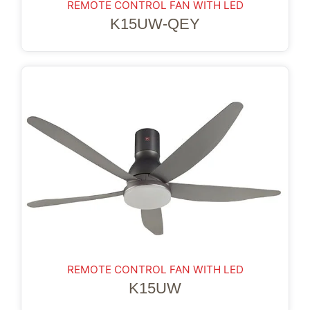
REMOTE CONTROL FAN WITH LED
K15UW-QEY
REMOTE CONTROL FAN WITH LED
K15UW