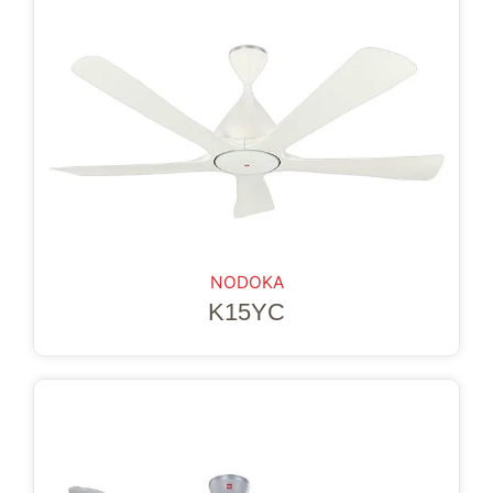
NODOKA
K15YC