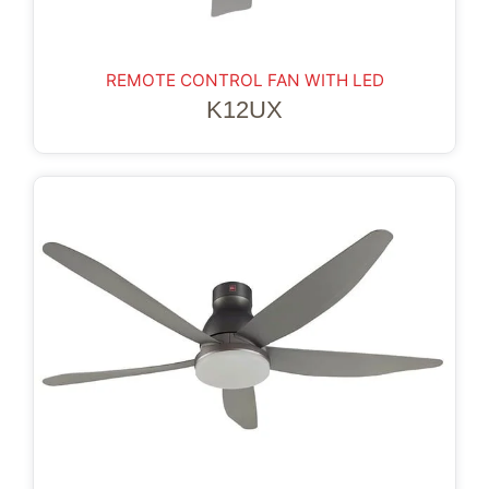
REMOTE CONTROL FAN WITH LED
K12UX