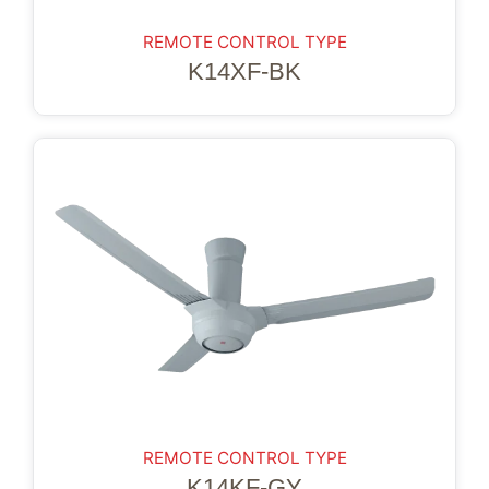
REMOTE CONTROL TYPE
K14XF-BK
REMOTE CONTROL TYPE
K14KF-GY