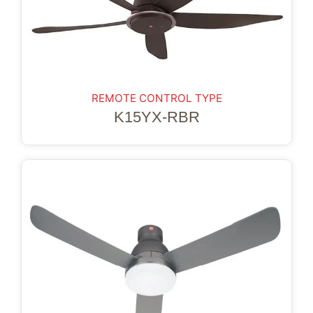
REMOTE CONTROL TYPE
K15YX-RBR