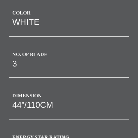
COLOR
WHITE
NO. OF BLADE
3
DIMENSION
44”/110CM
ENERGY STAR RATING