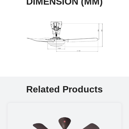
DIMENSION (MM)
Related Products