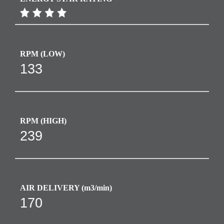
RPM​ (LOW)
133
RPM​ (HIGH)
239
AIR DELIVERY (m3/min)
170