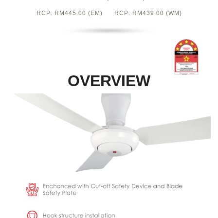
RCP: RM445.00 (EM) RCP: RM439.00 (WM)
OVERVIEW