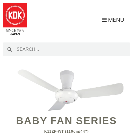
MENU
BABY FAN SERIES
K11ZF-WT (110cm/44”)