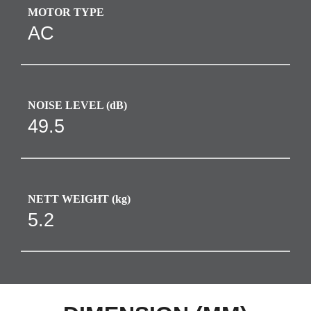
MOTOR TYPE
AC
NOISE LEVEL (dB)
49.5
NETT WEIGHT (kg)
5.2