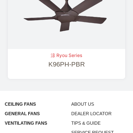
涼 Ryou Series
K96PH-PBR
CEILING FANS
ABOUT US
GENERAL FANS
DEALER LOCATOR
VENTILATING FANS
TIPS & GUIDE
SERVICE REQUEST