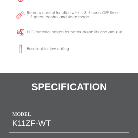
SPECIFICATION
MODEL
K11ZF-WT