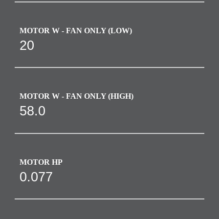
MOTOR W - FAN ONLY (LOW)
20
MOTOR W - FAN ONLY (HIGH)
58.0
MOTOR HP
0.077