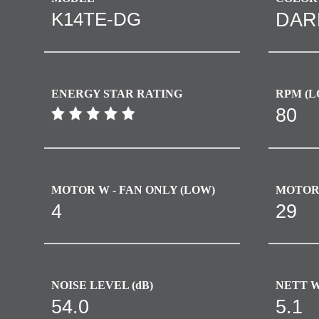
K14TE-DG
DAR
ENERGY STAR RATING
RPM (L
80
MOTOR W - FAN ONLY (LOW)​
MOTOR 
4
29
NOISE LEVEL (dB)
NETT W
54.0
5.1