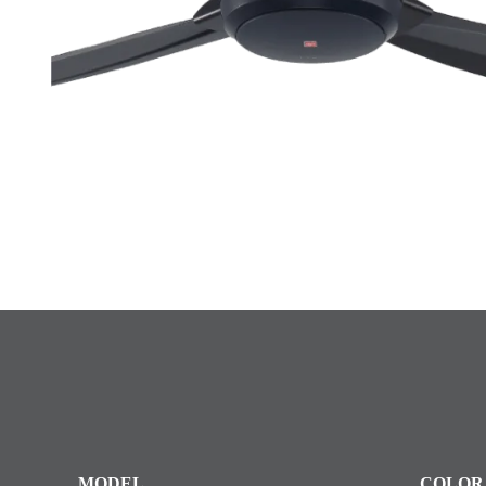
MODEL
COLOR