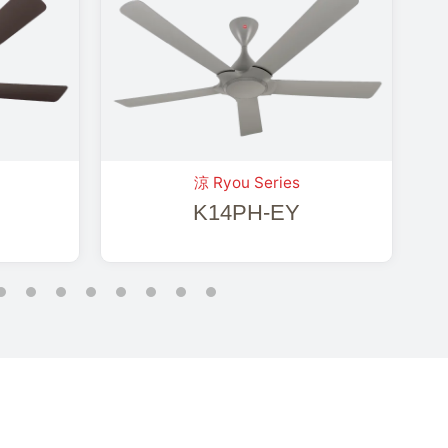
涼 Ryou Series
K14PH-EY