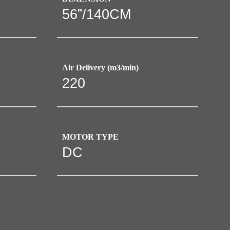
56”/140CM
Air Delivery (m3/min)
220
MOTOR TYPE
DC