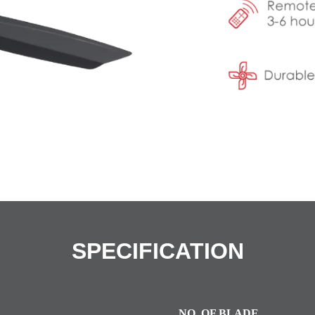
SPECIFICATION
NO. OF BLADE