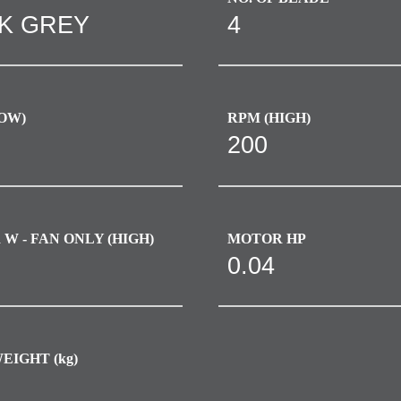
K GREY
4
OW)
RPM (HIGH)
200
W - FAN ONLY (HIGH)​
MOTOR HP
0.04
EIGHT (kg)