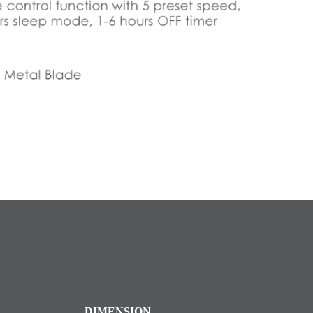
DIMENSION