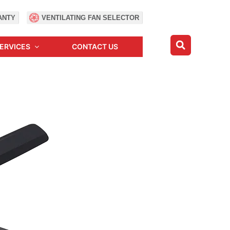
ANTY
VENTILATING FAN SELECTOR
ERVICES
CONTACT US