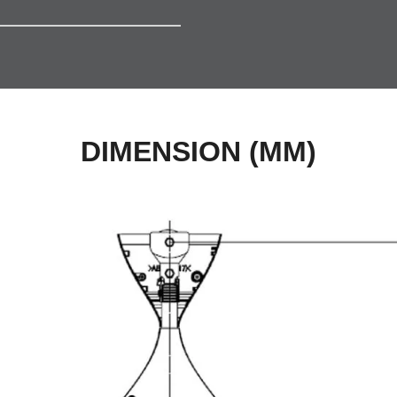
DIMENSION (MM)