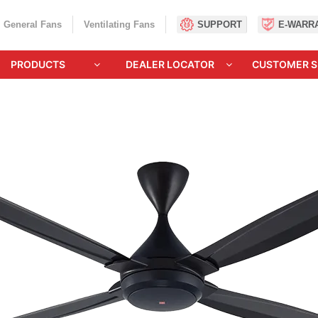
General Fans
Ventilating Fans
SUPPORT
E-WARR
PRODUCTS
DEALER LOCATOR
CUSTOMER S