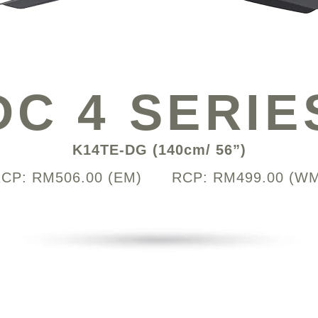
DC 4 SERIE
K14TE-DG (140cm/ 56”)
CP: RM506.00 (EM) RCP: RM499.00 (W