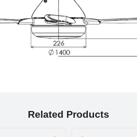
Related Products