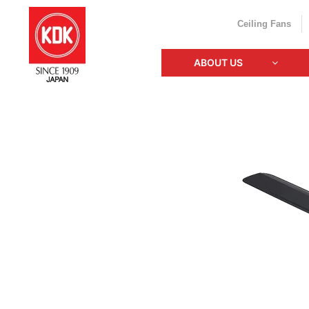
Ceiling Fans
ABOUT US