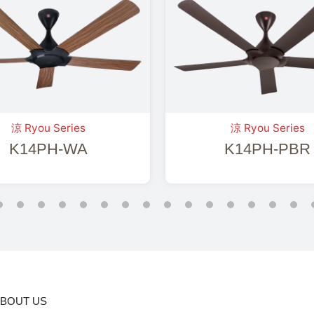
涼 Ryou Series
涼 Ryou Series
K14PH-WA
K14PH-PBR
BOUT US