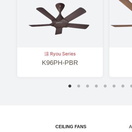
涼 Ryou Series
K96PH-PBR
CEILING FANS
A