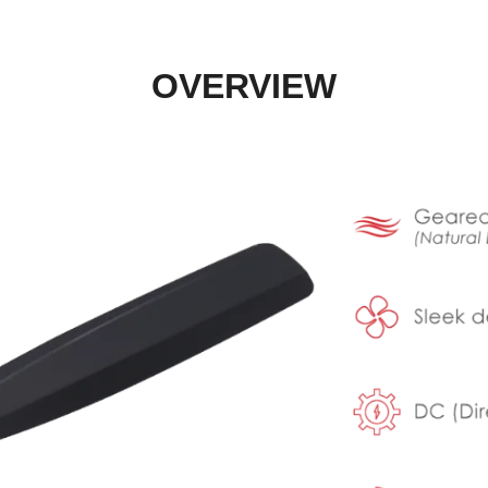
OVERVIEW