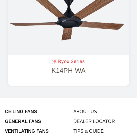
涼 Ryou Series
K14PH-WA
CEILING FANS
ABOUT US
GENERAL FANS
DEALER LOCATOR
VENTILATING FANS
TIPS & GUIDE