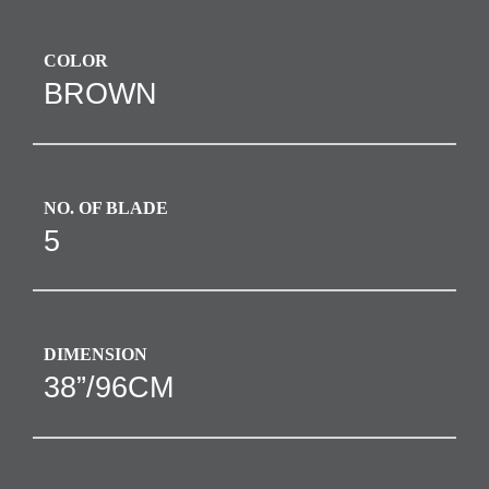
COLOR
BROWN
NO. OF BLADE
5
DIMENSION
38”/96CM