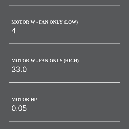
MOTOR W - FAN ONLY (LOW)
4
MOTOR W - FAN ONLY (HIGH)
33.0
MOTOR HP
0.05