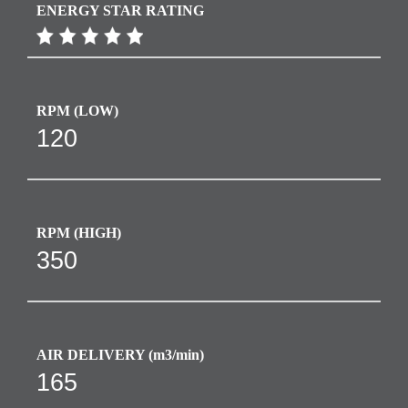
ENERGY STAR RATING
RPM​ (LOW)
120
RPM​ (HIGH)
350
AIR DELIVERY (m3/min)
165