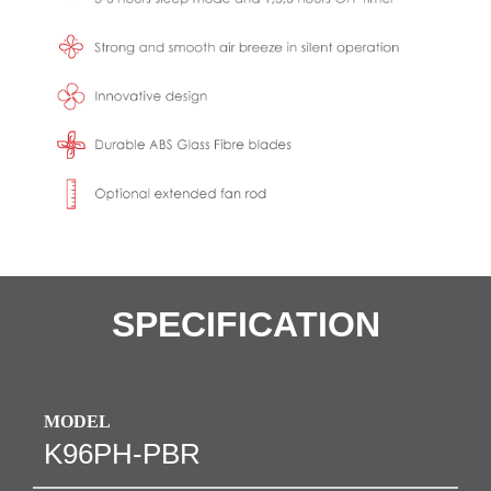
SPECIFICATION
MODEL
K96PH-PBR