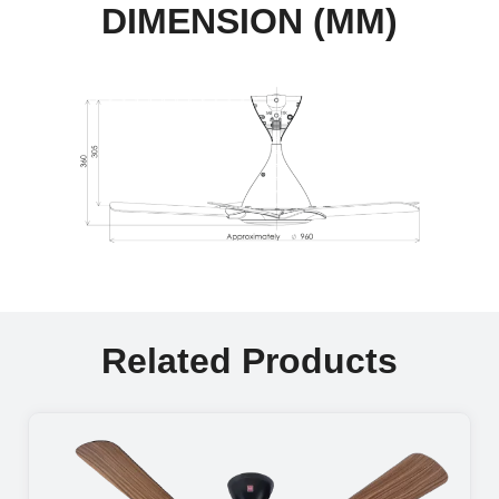
DIMENSION (MM)
Related Products