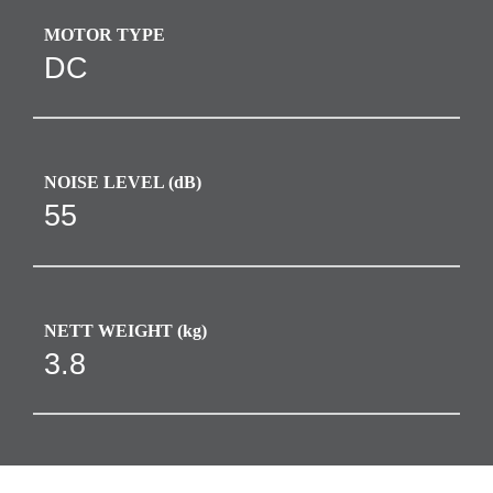
MOTOR TYPE
DC
NOISE LEVEL (dB)
55
NETT WEIGHT (kg)
3.8