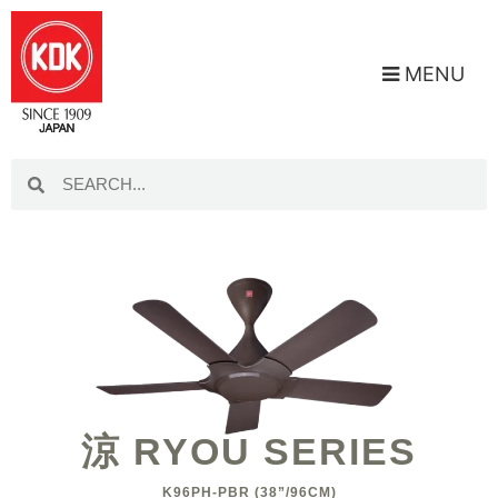
MENU
涼 RYOU SERIES
K96PH-PBR (38”/96CM)