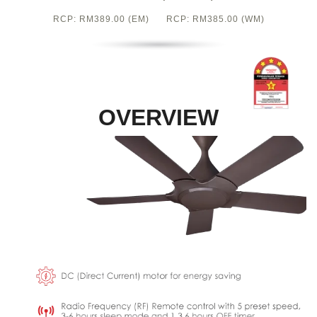
RCP: RM389.00 (EM) RCP: RM385.00 (WM)
OVERVIEW