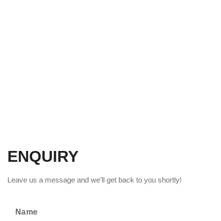
ENQUIRY
Leave us a message and we’ll get back to you shortly!