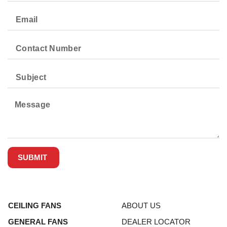
SUBMIT
CEILING FANS
ABOUT US
GENERAL FANS
DEALER LOCATOR