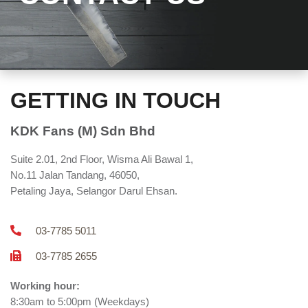
GETTING IN TOUCH
KDK Fans (M) Sdn Bhd
Suite 2.01, 2nd Floor, Wisma Ali Bawal 1,
No.11 Jalan Tandang, 46050,
Petaling Jaya, Selangor Darul Ehsan.
03-7785 5011
03-7785 2655
Working hour:
8:30am to 5:00pm (Weekdays)