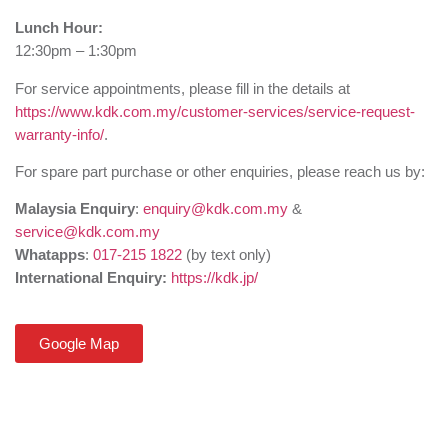
Lunch Hour:
12:30pm – 1:30pm
For service appointments, please fill in the details at
https://www.kdk.com.my/customer-services/service-request-
warranty-info/
.
For spare part purchase or other enquiries, please reach us by:
Malaysia Enquiry
:
enquiry@kdk.com.my
&
service@kdk.com.my
Whatapps
:
017-215 1822
(by text only)
International Enquiry:
https://kdk.jp/
Google Map