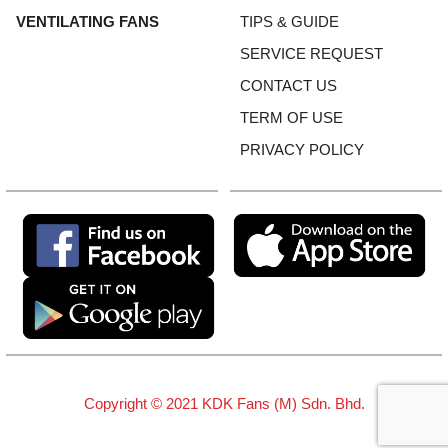
VENTILATING FANS
TIPS & GUIDE
SERVICE REQUEST
CONTACT US
TERM OF USE
PRIVACY POLICY
Copyright © 2021 KDK Fans (M) Sdn. Bhd.