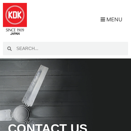
MENU
CONTACT US