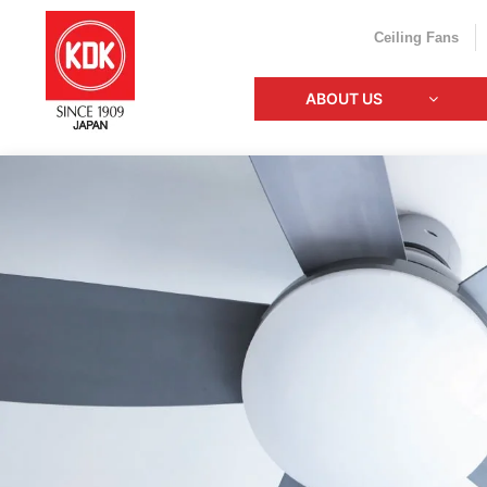
Ceiling Fans
ABOUT US