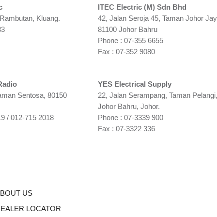
c
ITEC Electric (M) Sdn Bhd
 Rambutan, Kluang.
42, Jalan Seroja 45, Taman Johor Jay
33
81100 Johor Bahru
Phone : 07-355 6655
Fax : 07-352 9080
Radio
YES Electrical Supply
Taman Sentosa, 80150
22, Jalan Serampang, Taman Pelangi
Johor Bahru, Johor.
9 / 012-715 2018
Phone : 07-3339 900
Fax : 07-3322 336
BOUT US
EALER LOCATOR