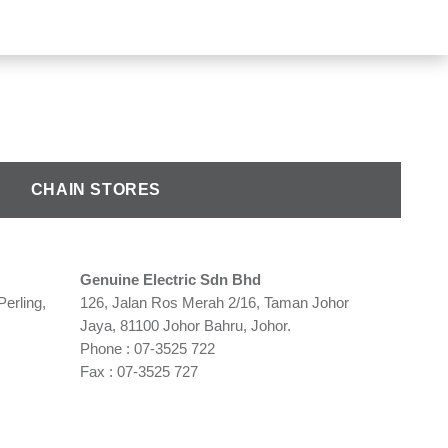
CHAIN STORES
Genuine Electric Sdn Bhd
Perling,
126, Jalan Ros Merah 2/16, Taman Johor
Jaya, 81100 Johor Bahru, Johor.
Phone : 07-3525 722
Fax : 07-3525 727