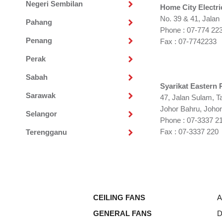
Negeri Sembilan
Home City Electri
No. 39 & 41, Jalan
Pahang
Phone : 07-774 22
Penang
Fax : 07-7742233
Perak
Sabah
Syarikat Eastern 
Sarawak
47, Jalan Sulam, 
Johor Bahru, Johor
Selangor
Phone : 07-3337 21
Fax : 07-3337 220
Terengganu
CEILING FANS
A
GENERAL FANS
D