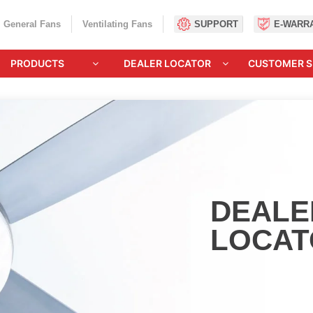
General Fans
Ventilating Fans
SUPPORT
E-WARR
PRODUCTS
DEALER LOCATOR
CUSTOMER S
DEALE
LOCAT