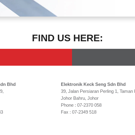
FIND US HERE:
Sdn Bhd
Elektronik Keck Seng Sdn Bhd
9,
39, Jalan Persiaran Perling 1, Taman 
Johor Bahru, Johor
Phone : 07-2370 058
33
Fax : 07-2349 518