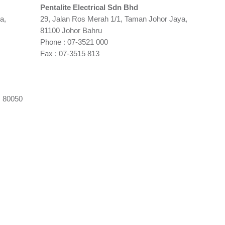
Pentalite Electrical Sdn Bhd
a,
29, Jalan Ros Merah 1/1, Taman Johor Jaya,
81100 Johor Bahru
Phone : 07-3521 000
Fax : 07-3515 813
, 80050