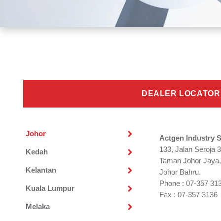
DEALER LOCATOR
Johor
Actgen Industry 
133, Jalan Seroja 3
Kedah
Taman Johor Jaya,
Kelantan
Johor Bahru.
Phone : 07-357 31
Kuala Lumpur
Fax : 07-357 3136
Melaka