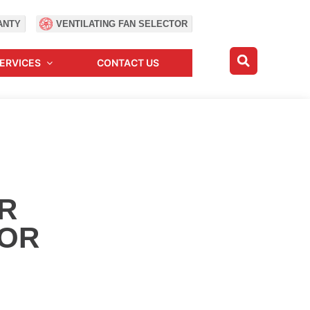
ANTY
VENTILATING FAN SELECTOR
ERVICES
CONTACT US
R
OR