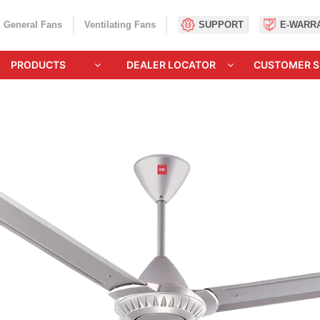
General Fans
Ventilating Fans
SUPPORT
E-WARR
PRODUCTS
DEALER LOCATOR
CUSTOMER S