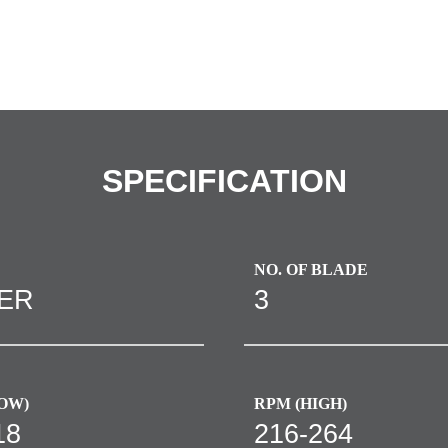
SPECIFICATION
NO. OF BLADE
VER
3
OW)
RPM (HIGH)
18
216-264