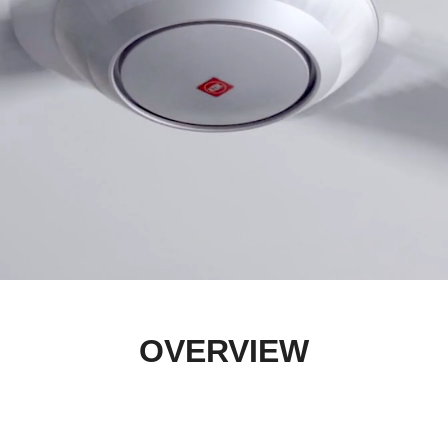
OVERVIEW