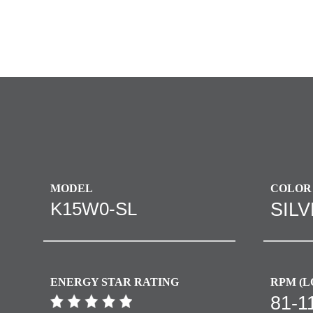
MODEL
COLOR
K15W0-SL
SIL
ENERGY STAR RATING
RPM (L
81-1