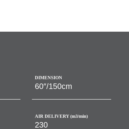
DIMENSION
60″/150cm
AIR DELIVERY (m3/min)
230