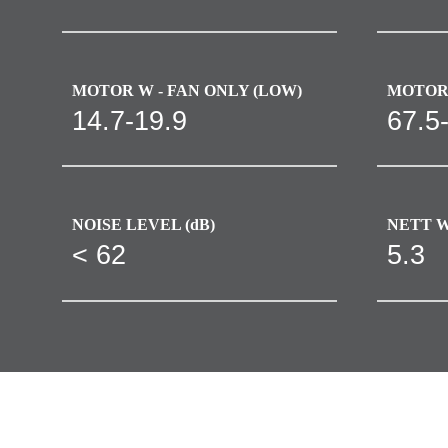
MOTOR W - FAN ONLY (LOW)
MOTOR 
14.7-19.9
67.5
NOISE LEVEL (dB)
NETT W
< 62
5.3