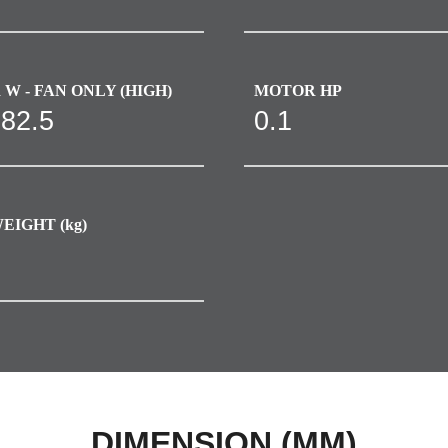
W - FAN ONLY (HIGH)
MOTOR HP
-82.5
0.1
EIGHT (kg)
DIMENSION (MM)