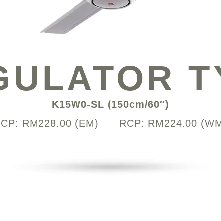
GULATOR T
K15W0-SL (150cm/60″)
CP: RM228.00 (EM) RCP: RM224.00 (W