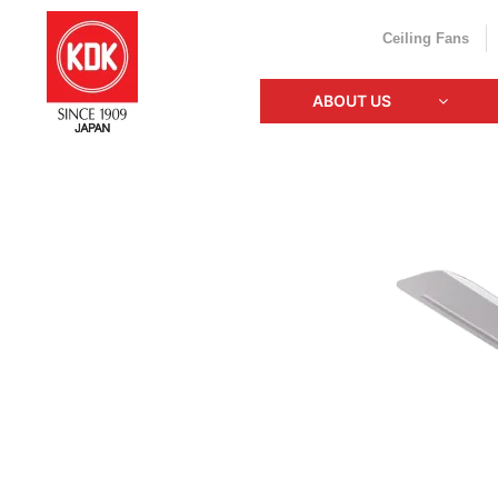
Ceiling Fans
ABOUT US