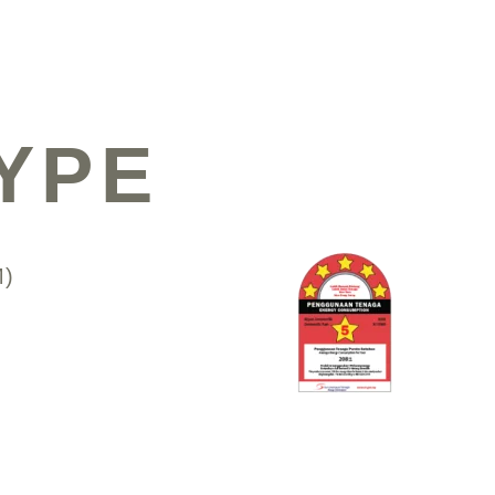
YPE
M)