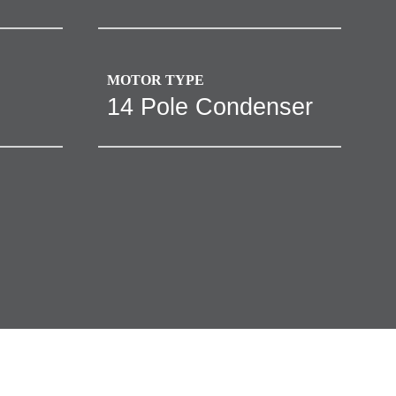
MOTOR TYPE
14 Pole Condenser