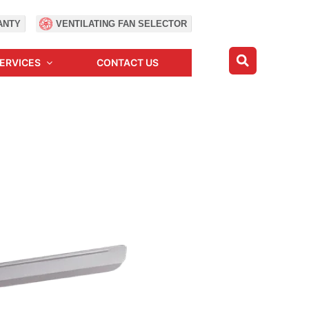
ANTY
VENTILATING FAN SELECTOR
ERVICES
CONTACT US