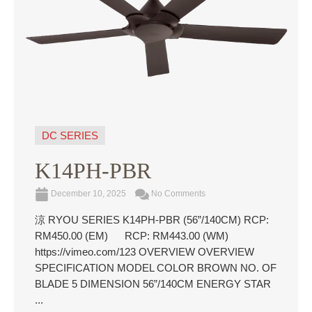
DC SERIES
K14PH-PBR
December 10, 2025
No Comments
涼 RYOU SERIES K14PH-PBR (56”/140CM) RCP:
RM450.00 (EM) RCP: RM443.00 (WM)
https://vimeo.com/123 OVERVIEW OVERVIEW
SPECIFICATION MODEL COLOR BROWN NO. OF
BLADE 5 DIMENSION 56”/140CM ENERGY STAR
...