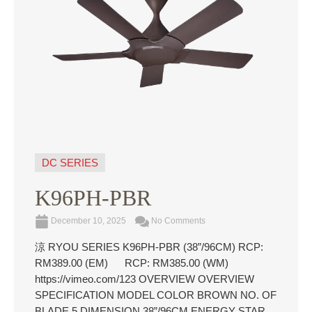
DC SERIES
K96PH-PBR
December 10, 2025
No Comments
涼 RYOU SERIES K96PH-PBR (38”/96CM) RCP:
RM389.00 (EM) RCP: RM385.00 (WM)
https://vimeo.com/123 OVERVIEW OVERVIEW
SPECIFICATION MODEL COLOR BROWN NO. OF
BLADE 5 DIMENSION 38”/96CM ENERGY STAR ...