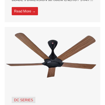
Read More →
DC SERIES