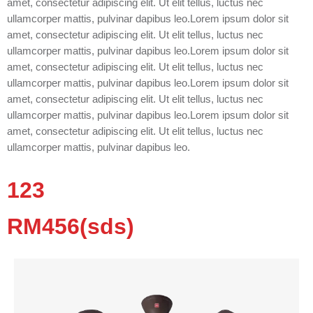
amet, consectetur adipiscing elit. Ut elit tellus, luctus nec
ullamcorper mattis, pulvinar dapibus leo.Lorem ipsum dolor sit
amet, consectetur adipiscing elit. Ut elit tellus, luctus nec
ullamcorper mattis, pulvinar dapibus leo.Lorem ipsum dolor sit
amet, consectetur adipiscing elit. Ut elit tellus, luctus nec
ullamcorper mattis, pulvinar dapibus leo.Lorem ipsum dolor sit
amet, consectetur adipiscing elit. Ut elit tellus, luctus nec
ullamcorper mattis, pulvinar dapibus leo.Lorem ipsum dolor sit
amet, consectetur adipiscing elit. Ut elit tellus, luctus nec
ullamcorper mattis, pulvinar dapibus leo.
123
RM456(sds)