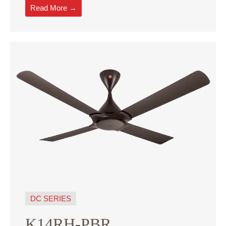
Read More →
DC SERIES
K14RH-PBR