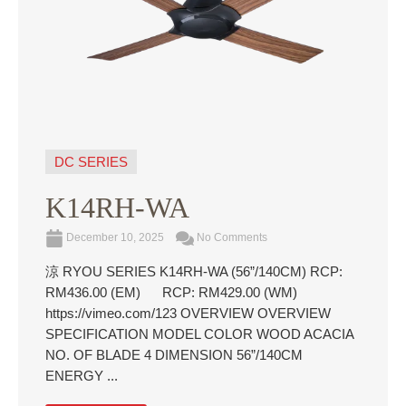
DC SERIES
K14RH-WA
December 10, 2025
No Comments
涼 RYOU SERIES K14RH-WA (56”/140CM) RCP:
RM436.00 (EM) RCP: RM429.00 (WM)
https://vimeo.com/123 OVERVIEW OVERVIEW
SPECIFICATION MODEL COLOR WOOD ACACIA
NO. OF BLADE 4 DIMENSION 56”/140CM
ENERGY ...