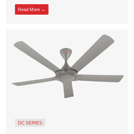
Read More →
DC SERIES