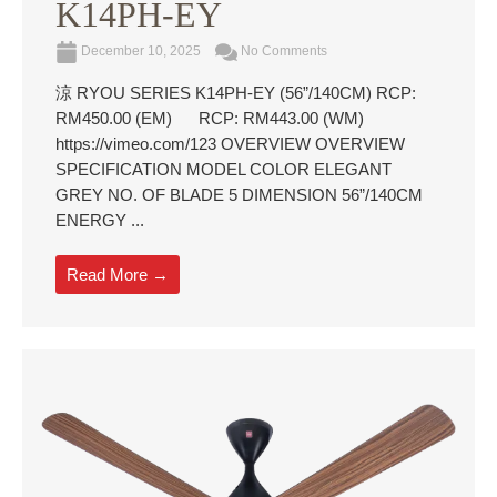
K14PH-EY
December 10, 2025
No Comments
涼 RYOU SERIES K14PH-EY (56”/140CM) RCP:
RM450.00 (EM) RCP: RM443.00 (WM)
https://vimeo.com/123 OVERVIEW OVERVIEW
SPECIFICATION MODEL COLOR ELEGANT
GREY NO. OF BLADE 5 DIMENSION 56”/140CM
ENERGY ...
Read More →