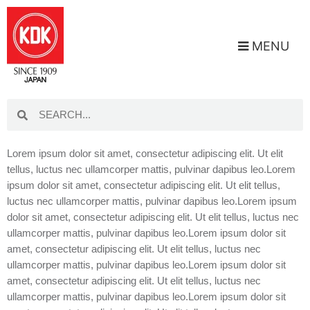
MENU
Lorem ipsum dolor sit amet, consectetur adipiscing elit. Ut elit
tellus, luctus nec ullamcorper mattis, pulvinar dapibus leo.Lorem
ipsum dolor sit amet, consectetur adipiscing elit. Ut elit tellus,
luctus nec ullamcorper mattis, pulvinar dapibus leo.Lorem ipsum
dolor sit amet, consectetur adipiscing elit. Ut elit tellus, luctus nec
ullamcorper mattis, pulvinar dapibus leo.Lorem ipsum dolor sit
amet, consectetur adipiscing elit. Ut elit tellus, luctus nec
ullamcorper mattis, pulvinar dapibus leo.Lorem ipsum dolor sit
amet, consectetur adipiscing elit. Ut elit tellus, luctus nec
ullamcorper mattis, pulvinar dapibus leo.Lorem ipsum dolor sit