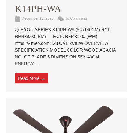
K14PH-WA
December 10, 2025
No Comments
涼 RYOU SERIES K14PH-WA (56”/140CM) RCP:
RM489.00 (EM) RCP: RM481.00 (WM)
https://vimeo.com/123 OVERVIEW OVERVIEW
SPECIFICATION MODEL COLOR WOOD ACACIA
NO. OF BLADE 5 DIMENSION 56”/140CM
ENERGY ...
Read More →