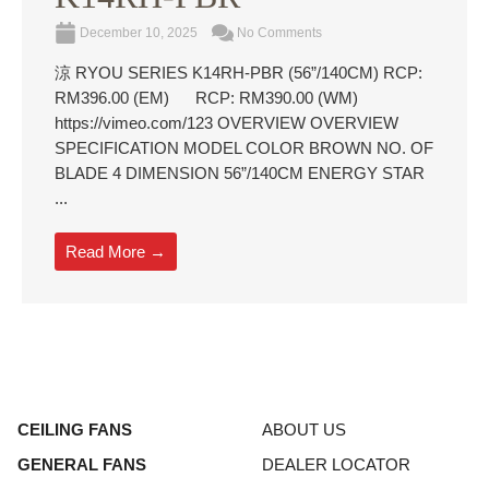
December 10, 2025
No Comments
涼 RYOU SERIES K14RH-PBR (56”/140CM) RCP:
RM396.00 (EM) RCP: RM390.00 (WM)
https://vimeo.com/123 OVERVIEW OVERVIEW
SPECIFICATION MODEL COLOR BROWN NO. OF
BLADE 4 DIMENSION 56”/140CM ENERGY STAR
...
Read More →
CEILING FANS
ABOUT US
GENERAL FANS
DEALER LOCATOR