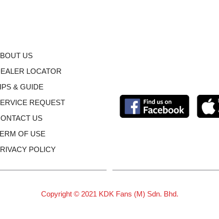
BOUT US
EALER LOCATOR
IPS & GUIDE
ERVICE REQUEST
ONTACT US
ERM OF USE
RIVACY POLICY
Copyright © 2021 KDK Fans (M) Sdn. Bhd.