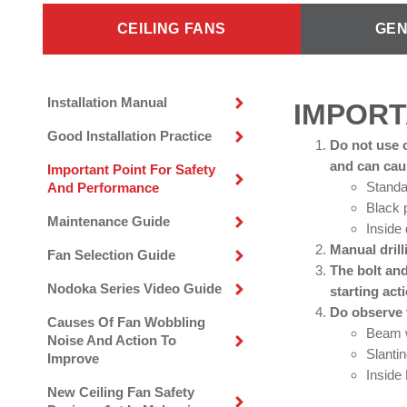
CEILING FANS
GEN
Installation Manual
IMPORT
Good Installation Practice
Do not use o
and can caus
Important Point For Safety
Standa
And Performance
Black 
Maintenance Guide
Inside
Manual drill
Fan Selection Guide
The bolt and
Nodoka Series Video Guide
starting act
Do observe t
Causes Of Fan Wobbling
Beam w
Noise And Action To
Slantin
Improve
Insid
New Ceiling Fan Safety