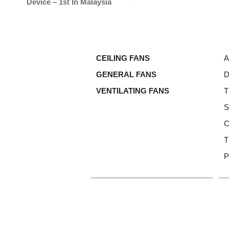
Device – 1st In Malaysia
CEILING FANS
A
GENERAL FANS
D
VENTILATING FANS
T
S
C
T
P