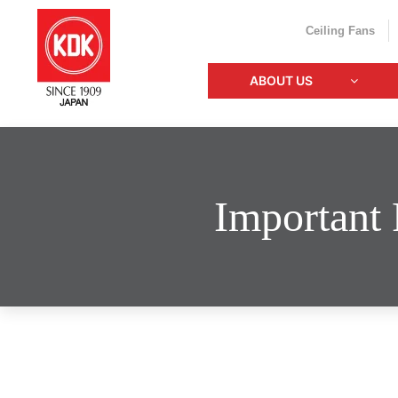
Ceiling Fans
ABOUT US
Important 