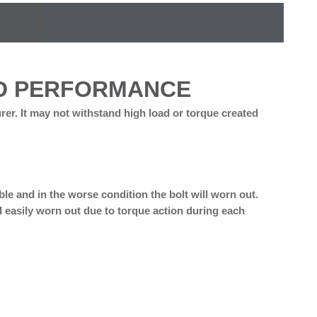
-
-
ND PERFORMANCE
rer. It may not withstand high load or torque created
bble and in the worse condition the bolt will worn out.
will easily worn out due to torque action during each