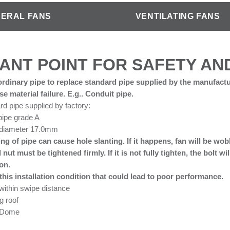
ERAL FANS
VENTILATING FANS
ANT POINT FOR SAFETY A
rdinary pipe to replace standard pipe supplied by the manufactu
e material failure. E.g.. Conduit pipe.
rd pipe supplied by factory:
pipe grade A
 diameter 17.0mm
ing of pipe can cause hole slanting. If it happens, fan will be wo
 nut must be tightened firmly. If it is not fully tighten, the bolt 
ion.
his installation condition that could lead to poor performance.
ithin swipe distance
g roof
e Dome