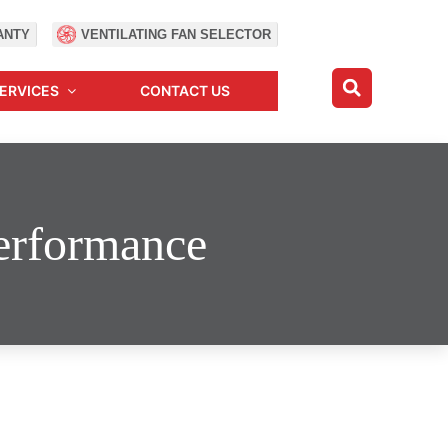
ANTY
VENTILATING FAN SELECTOR
ERVICES
CONTACT US
Performance