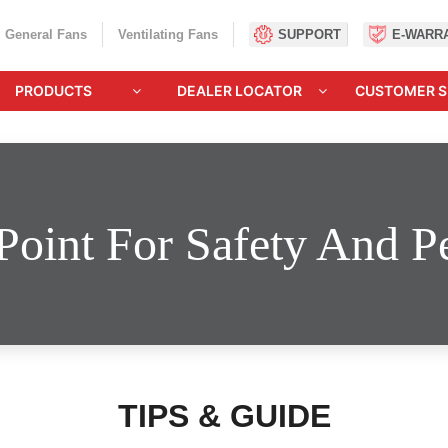
General Fans
Ventilating Fans
SUPPORT
E-WARR
PRODUCTS
DEALER LOCATOR
CUSTOMER S
Point For Safety And 
TIPS & GUIDE