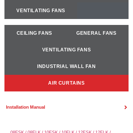
VENTILATING FANS
-
-
CEILING FANS
GENERAL FANS
VENTILATING FANS
INDUSTRIAL WALL FAN
AIR CURTAINS
Installation Manual
08ESK / 08ELK / 10ESK / 10ELK / 12ESK / 12ELK /