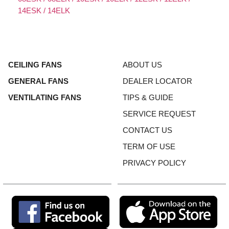
14ESK / 14ELK
CEILING FANS
ABOUT US
GENERAL FANS
DEALER LOCATOR
VENTILATING FANS
TIPS & GUIDE
SERVICE REQUEST
CONTACT US
TERM OF USE
PRIVACY POLICY