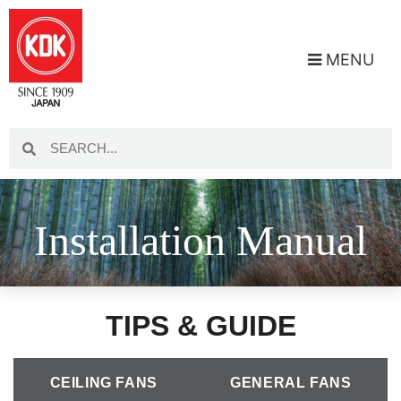
MENU
Installation Manual
TIPS & GUIDE
CEILING FANS
GENERAL FANS