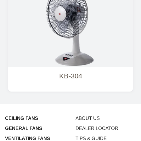
KB-304
CEILING FANS
ABOUT US
GENERAL FANS
DEALER LOCATOR
VENTILATING FANS
TIPS & GUIDE