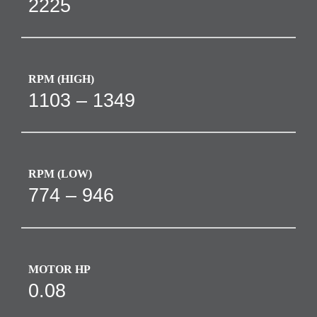
2225
RPM (HIGH)
1103 – 1349
RPM (LOW)
774 – 946
MOTOR HP
0.08