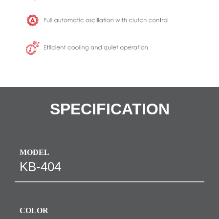
SPECIFICATION
MODEL
KB-404
COLOR