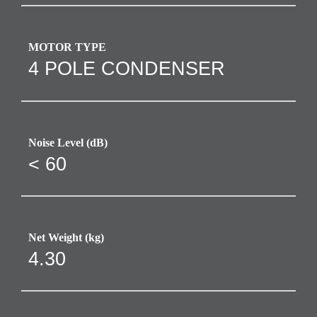
MOTOR TYPE
4 POLE CONDENSER
Noise Level (dB)
< 60
Net Weight (kg)
4.30