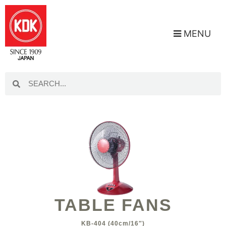
MENU
TABLE FANS
KB-404 (40cm/16″)