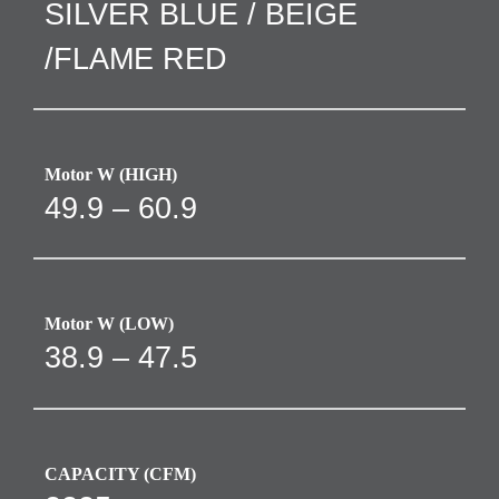
SILVER BLUE / BEIGE
/FLAME RED
Motor W (HIGH)
49.9 – 60.9
Motor W (LOW)
38.9 – 47.5
CAPACITY (CFM)