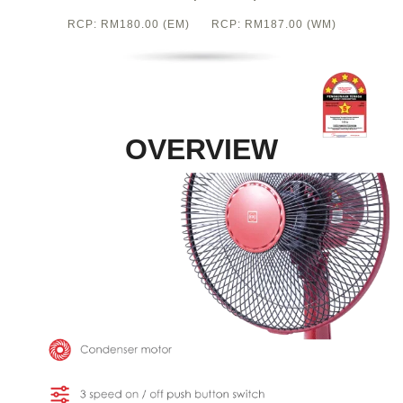
RCP: RM180.00 (EM) RCP: RM187.00 (WM)
OVERVIEW