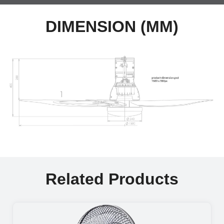
DIMENSION (MM)
Related Products